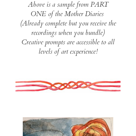
Above is a sample from PART
ONE of the Mother Diaries
(Already complete but you receive the
recordings when you bundle)
Creative prompts are accessible to all
levels of art experience!