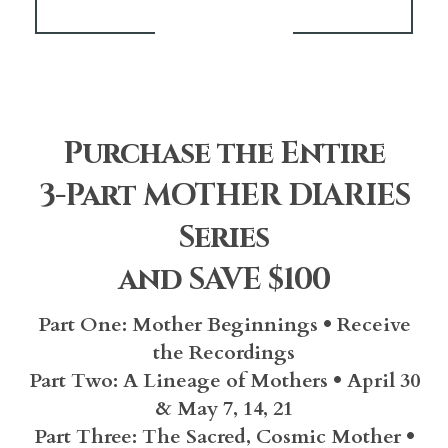
Purchase the Entire
3-Part MOTHER DIARIES
Series
and SAVE $100
Part One: Mother Beginnings • Receive
the Recordings
Part Two:
A Lineage of Mothers • April 30
& May 7, 14, 21
Part Three:
The Sacred, Cosmic Mother •