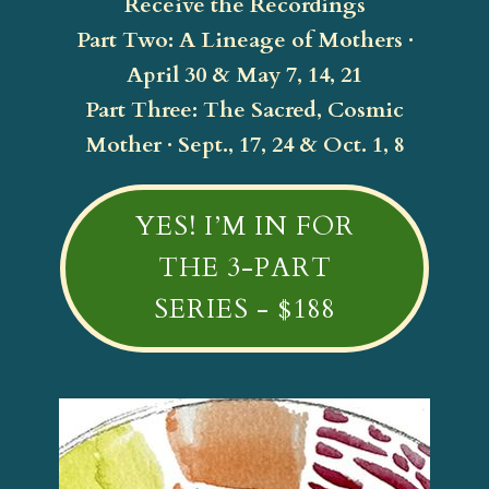
Receive the Recordings
Part Two: A Lineage of Mothers ·
April 30 & May 7, 14, 21
Part Three: The Sacred, Cosmic
Mother · Sept., 17, 24 & Oct. 1, 8
YES! I’M IN FOR
THE 3-PART
SERIES - $188