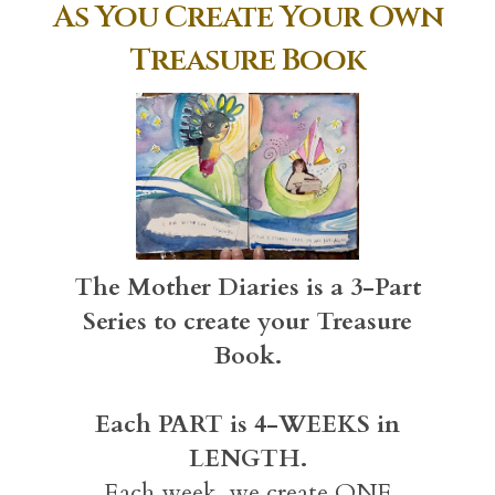
As You Create Your Own
Treasure Book
The Mother Diaries is a 3-Part
Series to create your Treasure
Book.
Each PART is 4-WEEKS in
LENGTH.
Each week, we create ONE