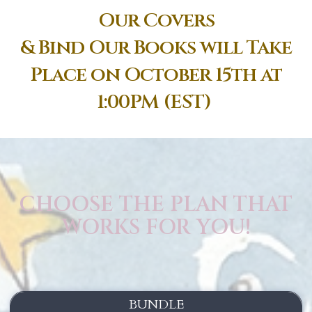
Our Covers
& Bind Our Books will Take
Place on October 15th at
1:00PM (EST)
CHOOSE THE PLAN THAT
WORKS FOR YOU!
BUNDLE