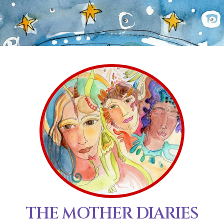
THE MOTHER DIARIES