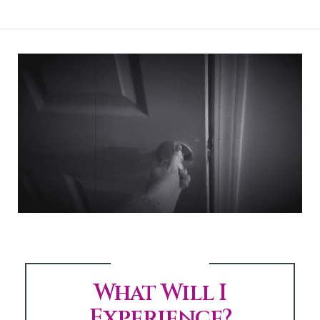
What Will I
Experience?