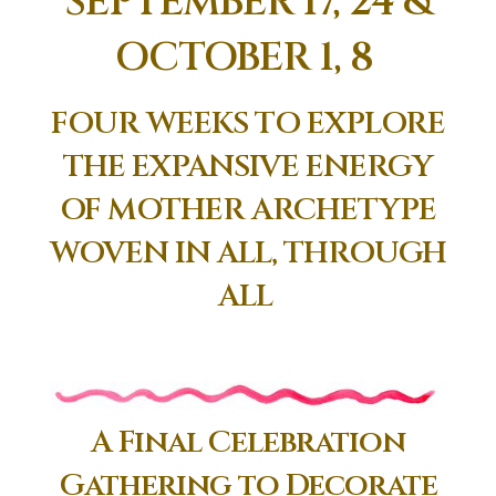
SEPTEMBER 17, 24 &
OCTOBER 1, 8
FOUR WEEKS TO EXPLORE
THE EXPANSIVE ENERGY
OF MOTHER ARCHETYPE
WOVEN IN ALL, THROUGH
ALL
A Final Celebration
Gathering to Decorate