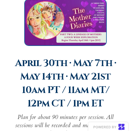
April 30th · May 7th ·
May 14th · May 21st
10am PT / 11am MT/
12pm CT / 1pm ET
Plan for about 90 minutes per session. All
sessions will be recorded and made available