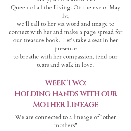
Queen of all the Living. On the eve of May
1st,
we’ll call to her via word and image to
connect with her and make a page spread for
our treasure book. Let’s take a seat in her
presence
to breathe with her compassion, tend our
tears and walk in love.
Week Two:
Holding Hands with our
Mother Lineage
We are connected to a lineage of “other
mothers”