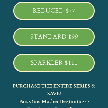
REDUCED $77
STANDARD $99
SPARKLER $111
PURCHASE THE ENTIRE SERIES &
SAVE!
Part One: Mother Beginnings ·