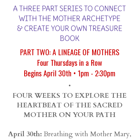
A THREE PART SERIES TO CONNECT
WITH THE MOTHER ARCHETYPE
& CREATE YOUR OWN TREASURE
BOOK
PART TWO: A LINEAGE OF MOTHERS
Four Thursdays in a Row
Begins April 30th • 1pm - 2:30pm
•
FOUR WEEKS TO EXPLORE THE
HEARTBEAT OF THE SACRED
MOTHER ON YOUR PATH
April 30th:
Breathing with Mother Mary,