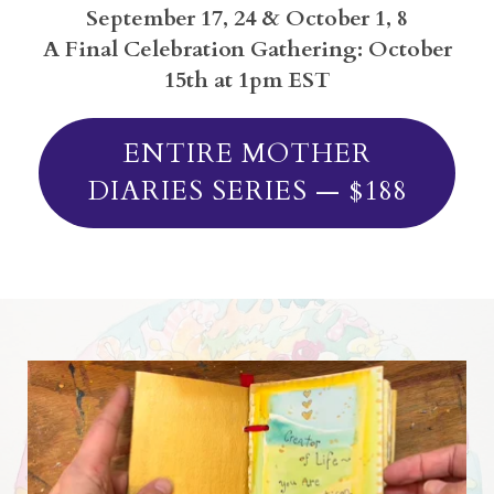
September 17, 24 & October 1, 8
A Final Celebration Gathering: October
15th at 1pm EST
ENTIRE MOTHER
DIARIES SERIES — $188