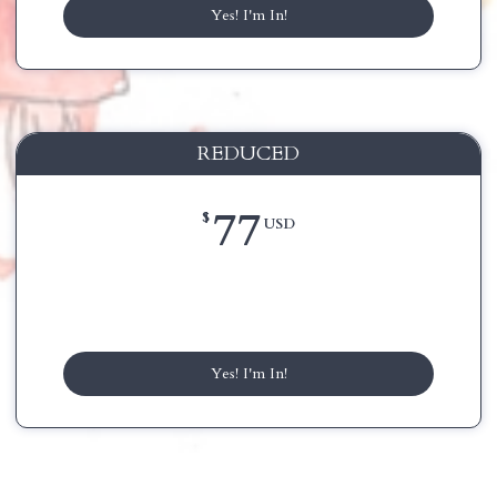
Yes! I'm In!
REDUCED
77
$
USD
Yes! I'm In!