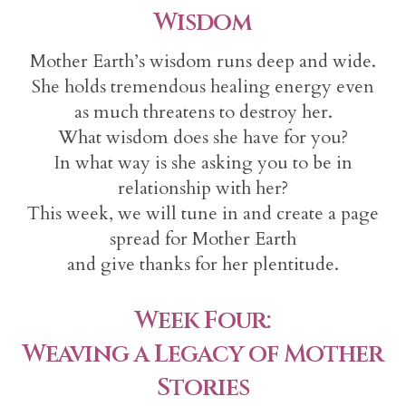
Wisdom
Mother Earth’s wisdom runs deep and wide.
She holds tremendous healing energy even
as much threatens to destroy her.
What wisdom does she have for you?
In what way is she asking you to be in
relationship with her?
This week, we will tune in and create a page
spread for Mother Earth
and give thanks for her plentitude.
Week Four:
Weaving a Legacy of Mother
Stories