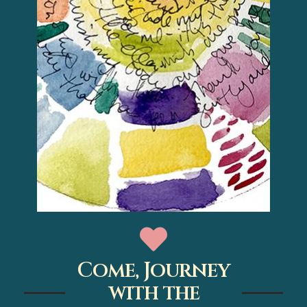
Come, Journey
with the