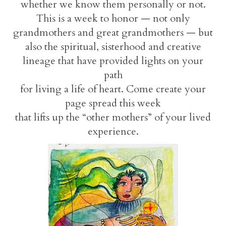
whether we know them personally or not.
This is a week to honor — not only
grandmothers and great grandmothers — but
also the spiritual, sisterhood and creative
lineage that have provided lights on your
path
for living a life of heart. Come create your
page spread this week
that lifts up the “other mothers” of your lived
experience.