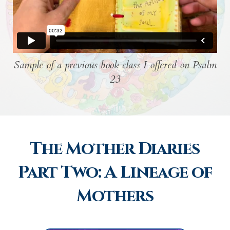
Sample of a previous book class I offered on Psalm
23
The Mother Diaries
Part Two: A Lineage of
Mothers