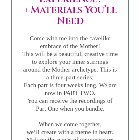
+ Materials You’ll
Need
Come with me into the cavelike
embrace of the Mother!
This will be a beautiful, creative time
to explore your inner stirrings
around the Mother archetype. This is
a three-part series;
Each part is four weeks long. We are
now in PART TWO.
You can receive the recordings of
Part One when you bundle.
When we come together,
we’ll create with a theme in heart.
Making the pages of your treasure