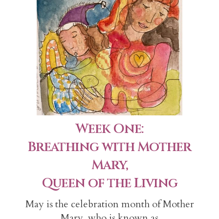
Week One:
Breathing with Mother
Mary,
Queen of the Living
May is the celebration month of Mother
Mary, who is known as