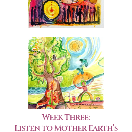
Week Three:
Listen to Mother Earth’s