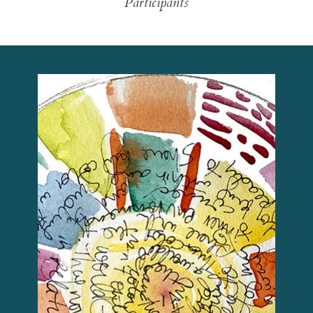
Participants