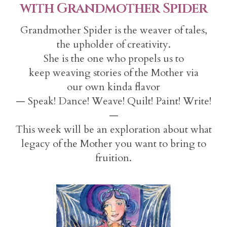
with Grandmother Spider
Grandmother Spider is the weaver of tales,
the upholder of creativity.
She is the one who propels us to
keep weaving stories of the Mother via
our own kinda flavor
— Speak! Dance! Weave! Quilt! Paint! Write!
—
This week will be an exploration about what
legacy of the Mother you want to bring to
fruition.