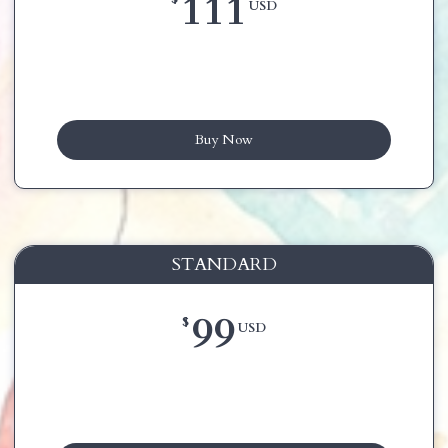
111
USD
Buy Now
STANDARD
99
$
USD