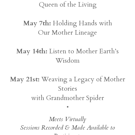
Queen of the Living
May 7th:
Holding Hands with
Our Mother Lineage
May 14th:
Listen to Mother Earth’s
Wisdom
May 21st:
Weaving a Legacy of Mother
Stories
with Grandmother Spider
•
Meets Virtually
Sessions Recorded & Made Available to