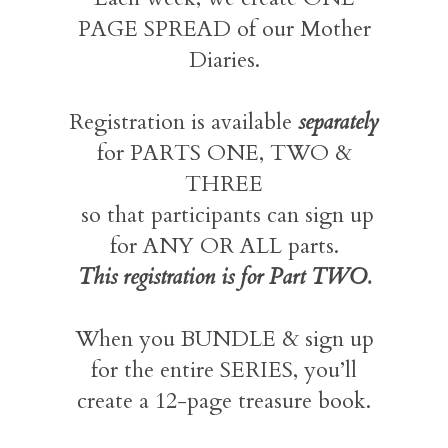
PAGE SPREAD of our Mother
Diaries.
Registration is available
separately
for PARTS ONE, TWO &
THREE
so that participants can sign up
for ANY OR ALL parts.
This registration is for Part TWO.
When you BUNDLE & sign up
for the entire SERIES, you’ll
create a 12-page treasure book.