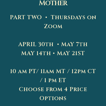
Mother
PART TWO • Thursdays on
Zoom
APRIL 30th • MaY 7th
MAY 14th • MaY 21ST
10 am PT/ 11am MT / 12pm CT
/ 1 pm ET
Choose from 4 Price
Options