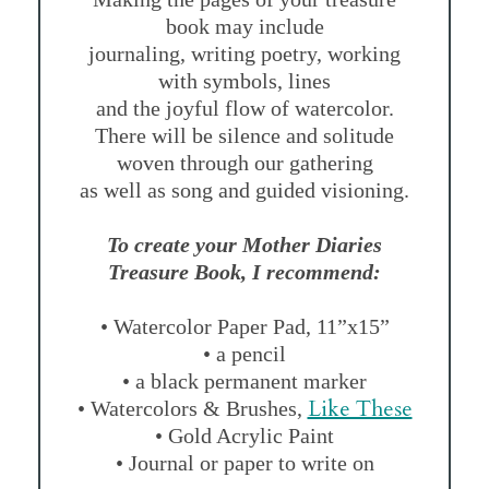
book may include
journaling, writing poetry, working
with symbols, lines
and the joyful flow of watercolor.
There will be silence and solitude
woven through our gathering
as well as song and guided visioning.
To create your Mother Diaries
Treasure Book, I recommend:
• Watercolor Paper Pad, 11”x15”
• a pencil
• a black permanent marker
Like These
• Watercolors & Brushes,
• Gold Acrylic Paint
• Journal or paper to write on