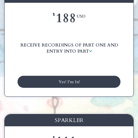
188
$
USD
RECEIVE RECORDINGS OF PART ONE AND
ENTRY INTO PART
Yes! I'm In!
SPARKLER
$