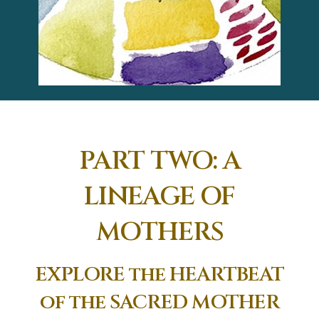
PART TWO: A
LINEAGE OF
MOTHERS
EXPLORE the HEARTBEAT
of the SACRED MOTHER