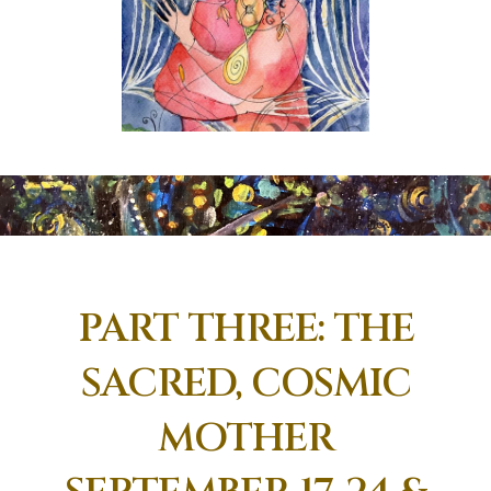
PART THREE: THE
SACRED, COSMIC
MOTHER