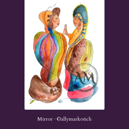
Mirror · ©allymarkotich