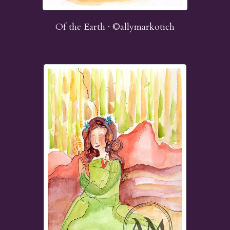
Of the Earth · ©allymarkotich