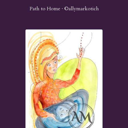
Path to Home · ©allymarkotich