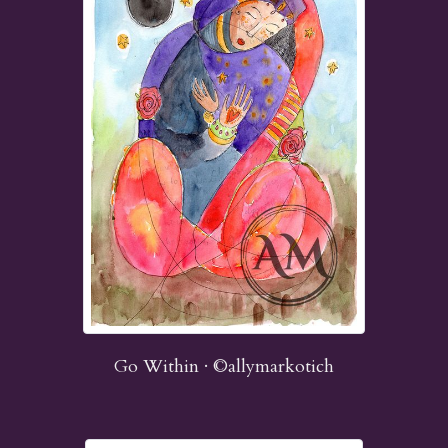
Go Within · ©allymarkotich