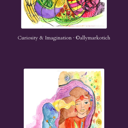
Curiosity & Imagination · ©allymarkotich