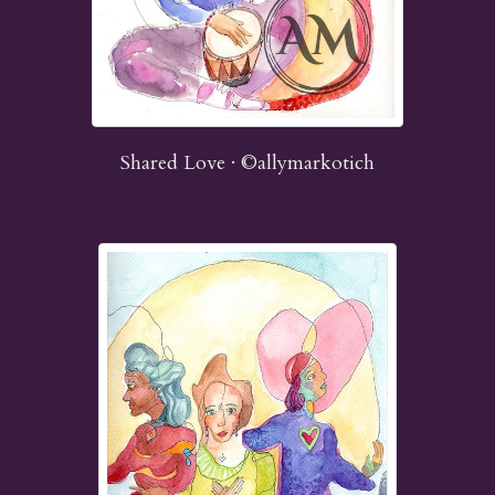
Shared Love · ©allymarkotich