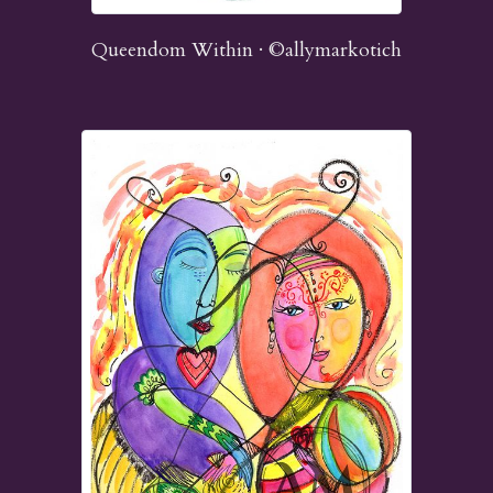
Queendom Within · ©allymarkotich