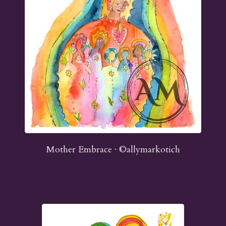
Mother Embrace · ©allymarkotich