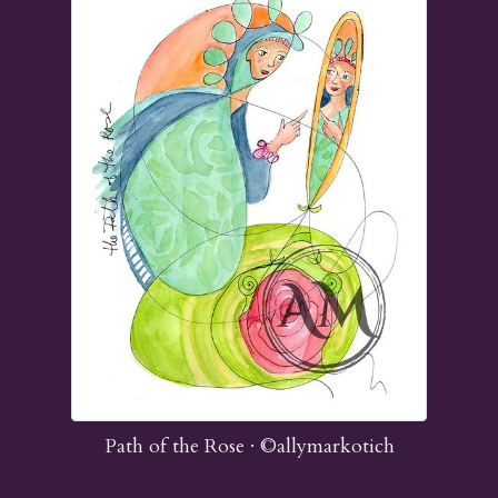
Path of the Rose ·
©allymarkotich