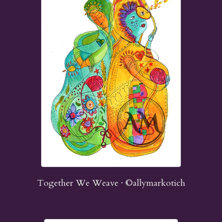
Together We Weave · ©allymarkotich