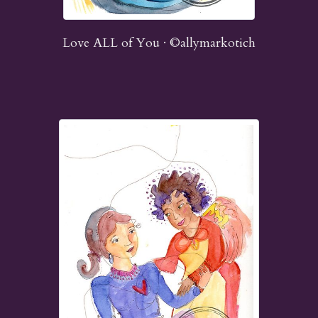
Love ALL of You · ©allymarkotich