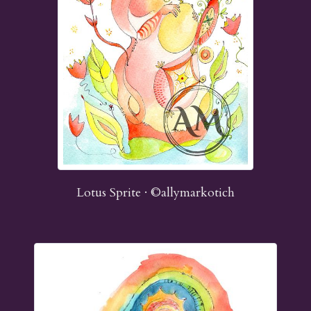
Lotus Sprite · ©allymarkotich