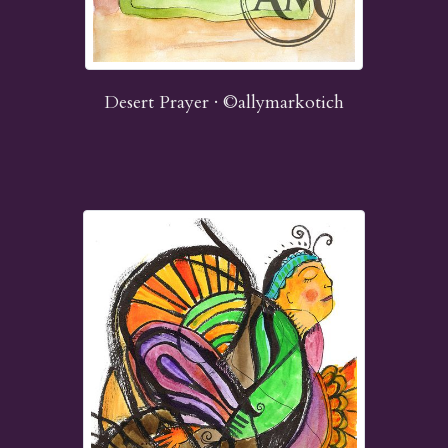
Desert Prayer · ©allymarkotich