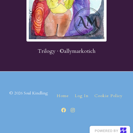
Trilogy · ©allymarkotich
© 2026 Soul Kindling
Home
Log In
Cookie Policy