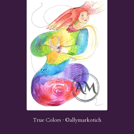
True Colors · ©allymarkotich