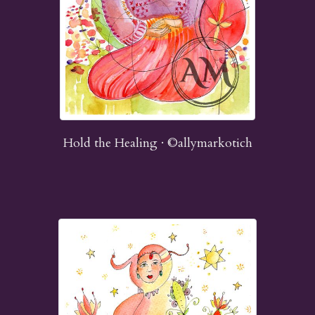
Hold the Healing · ©allymarkotich