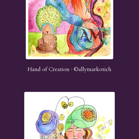
Hand of Creation · ©allymarkotich