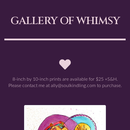
GALLERY OF WHIMSY
8-inch by 10-inch prints are available for $25 +S&H.
Please contact me at ally@soulkindling.com to purchase.