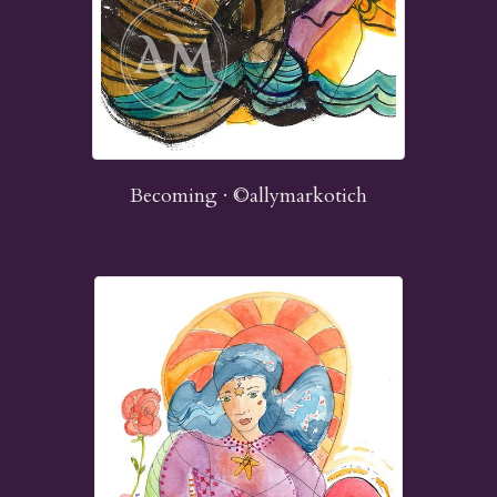
Becoming · ©allymarkotich