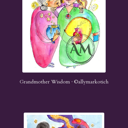
Grandmother Wisdom · ©allymarkotich