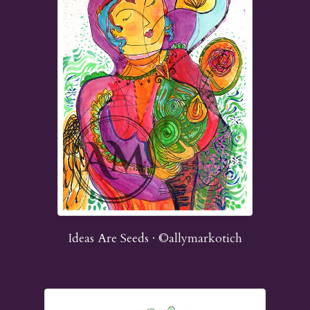
Ideas Are Seeds · ©allymarkotich