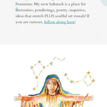
Feminine. My new Substack is a place for
curiosities, ponderings, poetry, inquiries,
ideas that stretch PLUS soulful art visuals! If
you are curious,
follow along here!