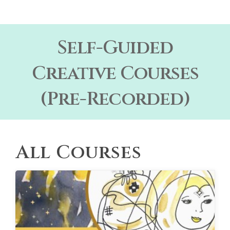
Self-Guided
Creative Courses
(Pre-Recorded)
All Courses