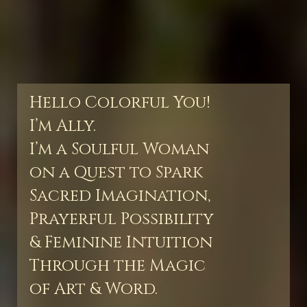
Hello Colorful You!
I’m Ally.
I’m a Soulful Woman
on a Quest to Spark
Sacred Imagination,
Prayerful Possibility
& Feminine Intuition
Through the Magic
of Art & Word.