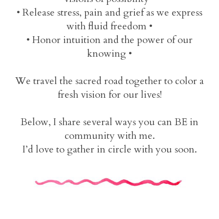
• Release stress, pain and grief as we express
with fluid freedom •
• Honor intuition and the power of our
knowing •
We travel the sacred road together to color a
fresh vision for our lives!
Below, I share several ways you can BE in
community with me.
I’d love to gather in circle with you soon.