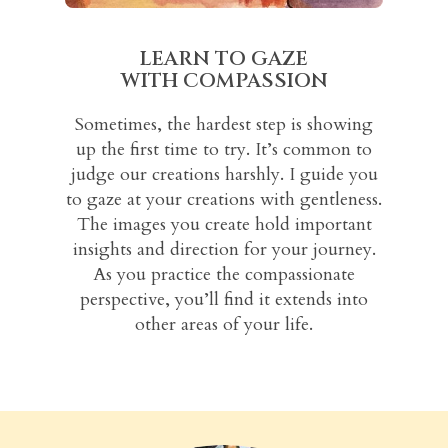
LEARN TO GAZE
WITH COMPASSION
Sometimes, the hardest step is showing
up the first time to try. It’s common to
judge our creations harshly. I guide you
to gaze at your creations with gentleness.
The images you create hold important
insights and direction for your journey.
As you practice the compassionate
perspective, you’ll find it extends into
other areas of your life.