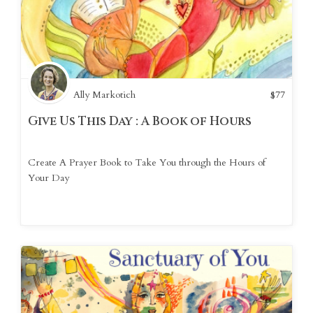
Ally Markotich
$
77
Give Us This Day : A Book of Hours
Create A Prayer Book to Take You through the Hours of
Your Day