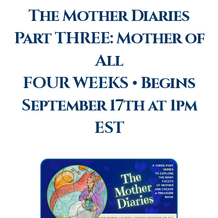
The Mother Diaries
Part THREE: Mother of
All
FOUR WEEKS • Begins
September 17th at 1pm
EST