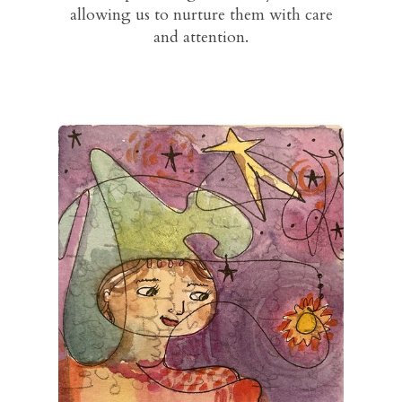
allowing us to nurture them with care
and attention.