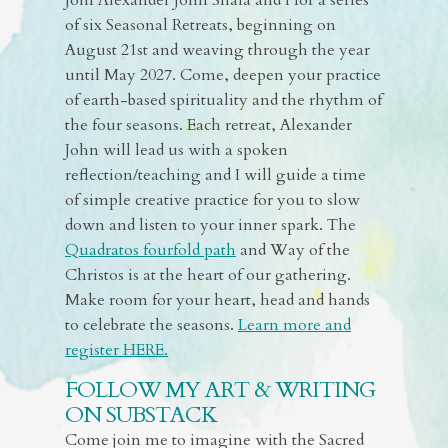
Join Alexander John Shaia and I for a series
of six Seasonal Retreats, beginning on
August 21st and weaving through the year
until May 2027. Come, deepen your practice
of earth-based spirituality and the rhythm of
the four seasons. Each retreat, Alexander
John will lead us with a spoken
reflection/teaching and I will guide a time
of simple creative practice for you to slow
down and listen to your inner spark. The
Quadratos fourfold path
and Way of the
Christos is at the heart of our gathering.
Make room for your heart, head and hands
to celebrate the seasons.
Learn more and
register HERE.
FOLLOW MY ART & WRITING
ON SUBSTACK
Come join me to imagine with the Sacred