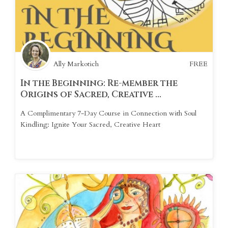
Ally Markotich
FREE
In the Beginning: Re-member the
Origins of Sacred, Creative ...
A Complimentary 7-Day Course in Connection with Soul
Kindling: Ignite Your Sacred, Creative Heart