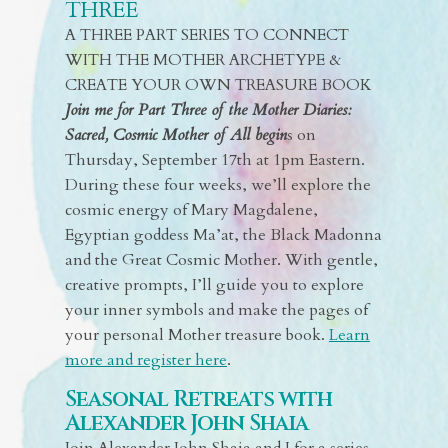
THREE
A THREE PART SERIES TO CONNECT
WITH THE MOTHER ARCHETYPE &
CREATE YOUR OWN TREASURE BOOK
Join me for Part Three of the Mother Diaries:
Sacred, Cosmic Mother of All begin
s on
Thursday, September 17th at 1pm Eastern.
During these four weeks, we’ll explore the
cosmic energy of Mary Magdalene,
Egyptian goddess Ma’at, the Black Madonna
and the Great Cosmic Mother. With gentle,
creative prompts, I’ll guide you to explore
your inner symbols and make the pages of
your personal Mother treasure book.
Learn
more and register here
.
Seasonal Retreats with
Alexander John Shaia