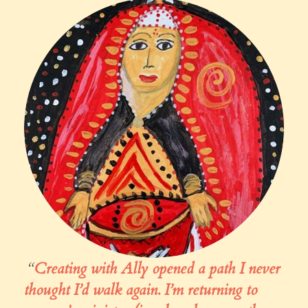
“
Creating with Ally
opened a path I never
thought I’d walk again. I’m returning to