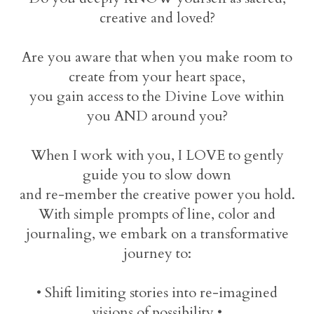
creative and loved?
Are you aware that when you make room to
create from your heart space,
you gain access to the Divine Love within
you AND around you?
When I work with you, I LOVE to gently
guide you to slow down
and re-member the creative power you hold.
With simple prompts of line, color and
journaling, we embark on a transformative
journey to:
• Shift limiting stories into re-imagined
visions of possibility •