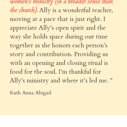
women’s ministry (in a broader sense than
the church).
Ally is a wonderful teacher,
moving at a pace that is just right. I
appreciate Ally’s open spirit and the
way she holds space during our time
together as she honors each person’s
story and contribution. Providing us
with an opening and closing ritual is
food for the soul. I’m thankful for
Ally’s ministry and where it’s led me. ”
Ruth Anna Abigail