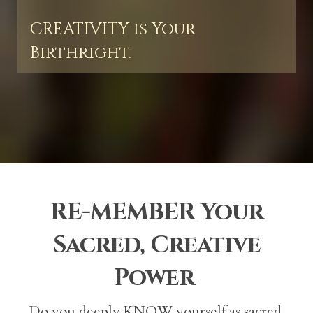
CREATIVITY is Your
Birthright.
RE-MEMBER Your
Sacred, Creative
Power
Do you deeply KNOW yourself as sacred,