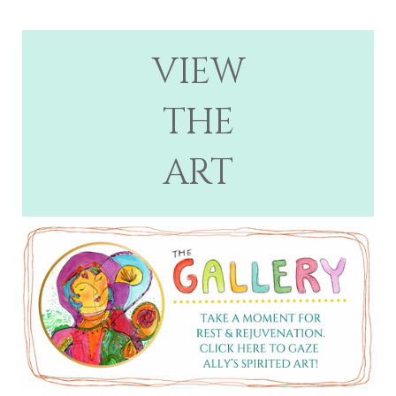
VIEW
THE
ART