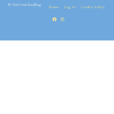
© 2026 Soul Kindling
Home
Log In
Cookie Policy