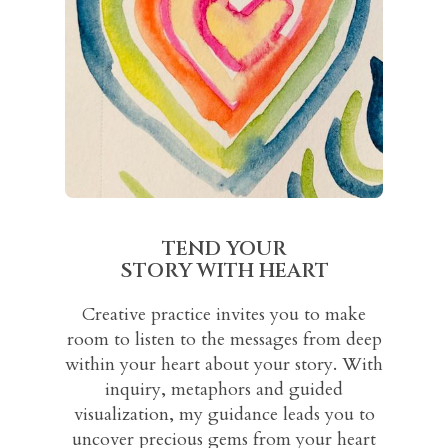
TEND YOUR
STORY WITH HEART
Creative practice invites you to make
room to listen to the messages from deep
within your heart about your story. With
inquiry, metaphors and guided
visualization, my guidance leads you to
uncover precious gems from your heart