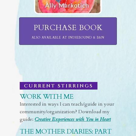
PURCHASE BOOK
ALSO AVAILABLE AT INDIEBOUND & B&N
CURRENT STIRRINGS
WORK WITH ME
Interested in ways I can teach/guide in your
community/organization? Download my
guide:
Creative Experiences with You in Heart
THE MOTHER DIARIES: PART