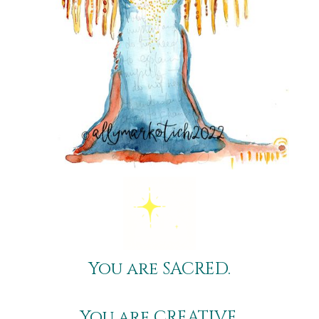
You are S
ACRED
.
You are C
REATIVE
.