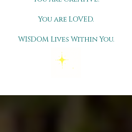
You are
LOVED
.
WISDOM
Lives Within You.