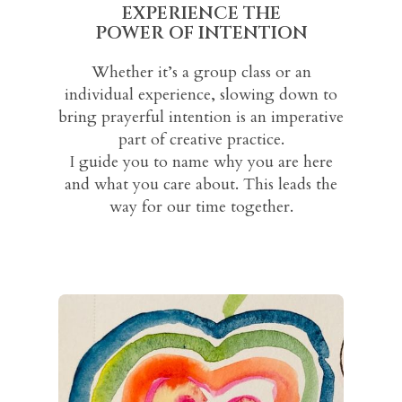
EXPERIENCE THE
POWER OF INTENTION
Whether it’s a group class or an
individual experience, slowing down to
bring prayerful intention is an imperative
part of creative practice.
I guide you to name why you are here
and what you care about. This leads the
way for our time together.