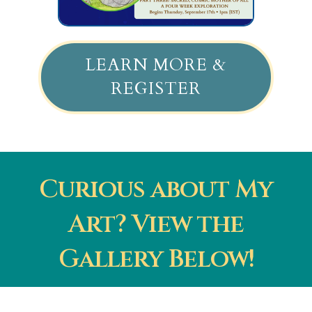
LEARN MORE &
REGISTER
Curious about My
Art? View the
Gallery Below!