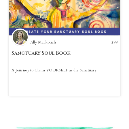
Ally Markotich
$
99
Sanctuary Soul Book
A Journey to Claim YOURSELF as the Sanctuary